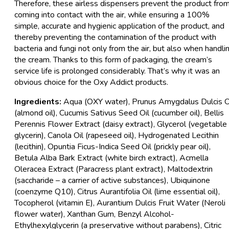
Therefore, these airless dispensers prevent the product fro
coming into contact with the air, while ensuring a 100%
simple, accurate and hygienic application of the product, and
thereby preventing the contamination of the product with
bacteria and fungi not only from the air, but also when handli
the cream. Thanks to this form of packaging, the cream’s
service life is prolonged considerably. That’s why it was an
obvious choice for the Oxy Addict products.
Ingredients:
Aqua (OXY water), Prunus Amygdalus Dulcis O
(almond oil), Cucumis Sativus Seed Oil (cucumber oil), Bellis
Perennis Flower Extract (daisy extract), Glycerol (vegetable
glycerin), Canola Oil (rapeseed oil), Hydrogenated Lecithin
(lecithin), Opuntia Ficus-Indica Seed Oil (prickly pear oil),
Betula Alba Bark Extract (white birch extract), Acmella
Oleracea Extract (Paracress plant extract), Maltodextrin
(saccharide – a carrier of active substances), Ubiquinone
(coenzyme Q10), Citrus Aurantifolia Oil (lime essential oil),
Tocopherol (vitamin E), Aurantium Dulcis Fruit Water (Neroli
flower water), Xanthan Gum, Benzyl Alcohol-
Ethylhexylglycerin (a preservative without parabens), Citric