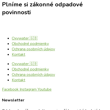
Plníme si zákonné odpadové
povinnosti
Oxywater 🇬🇧
Obchodné podmienky
Ochrana osobných údajov
Kontakt
Oxywater 🇬🇧
Obchodné podmienky
Ochrana osobných údajov
Kontakt
Facebook
Instagram
Youtube
Newsletter