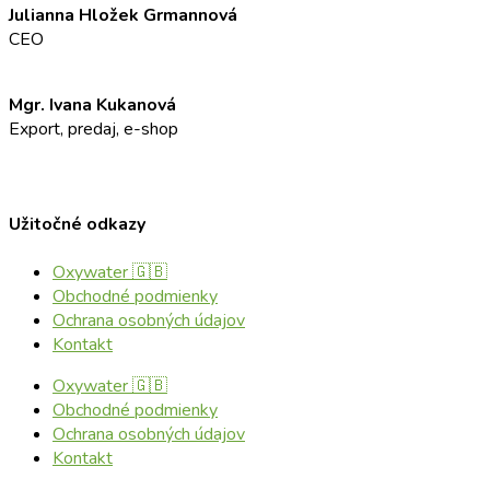
Julianna Hložek Grmannová
CEO
info@oxyaddict.eu
Mgr. Ivana Kukanová
Export, predaj, e-shop
+421 911 23 23 23
info@oxyaddict.eu
Užitočné odkazy
Oxywater 🇬🇧
Obchodné podmienky
Ochrana osobných údajov
Kontakt
Oxywater 🇬🇧
Obchodné podmienky
Ochrana osobných údajov
Kontakt