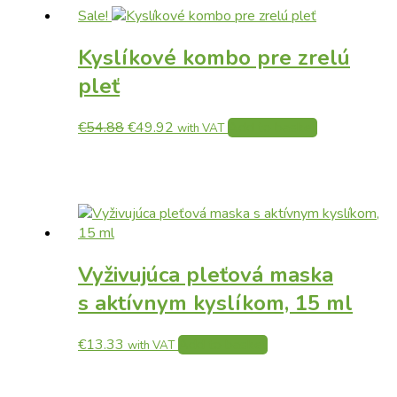
Sale!
Kyslíkové kombo pre zrelú
pleť
Original
Current
€
54.88
€
49.92
Add to basket
with VAT
price
price
was:
is:
€54.88.
€49.92.
Vyživujúca pleťová maska
s aktívnym kyslíkom, 15 ml
€
13.33
Add to basket
with VAT