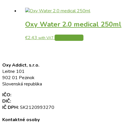
Oxy Water 2.0 medical 250ml
€
2.43
Add to basket
with VAT
Oxy Addict, s.r.o.
Leitne 101
902 01 Pezinok
Slovenská republika
IČO:
52 345 301
DIČ:
2120993270
IČ DPH:
SK2120993270
Kontaktné osoby