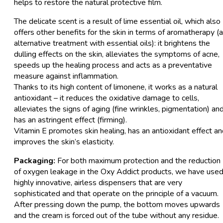
helps to restore the natural protective film.
The delicate scent is a result of lime essential oil, which also
offers other benefits for the skin in terms of aromatherapy (
alternative treatment with essential oils): it brightens the
dulling effects on the skin, alleviates the symptoms of acne,
speeds up the healing process and acts as a preventative
measure against inflammation.
Thanks to its high content of limonene, it works as a natural
antioxidant – it reduces the oxidative damage to cells,
alleviates the signs of aging (fine wrinkles, pigmentation) an
has an astringent effect (firming).
Vitamin E promotes skin healing, has an antioxidant effect a
improves the skin’s elasticity.
Packaging:
For both maximum protection and the reduction
of oxygen leakage in the Oxy Addict products, we have use
highly innovative, airless dispensers that are very
sophisticated and that operate on the principle of a vacuum.
After pressing down the pump, the bottom moves upwards
and the cream is forced out of the tube without any residue.