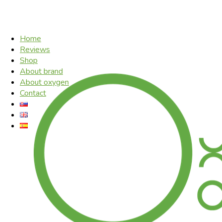
Home
Reviews
Shop
About brand
About oxygen
Contact