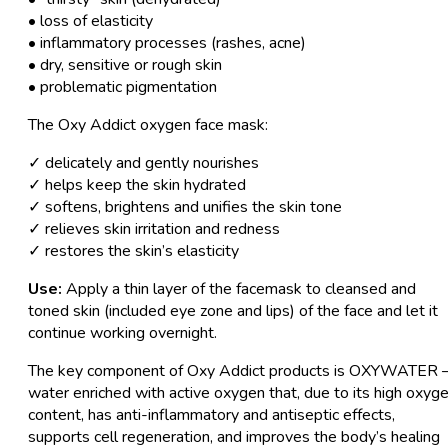
• loss of elasticity
• inflammatory processes (rashes, acne)
• dry, sensitive or rough skin
• problematic pigmentation
The Oxy Addict oxygen face mask:
✓ delicately and gently nourishes
✓ helps keep the skin hydrated
✓ softens, brightens and unifies the skin tone
✓ relieves skin irritation and redness
✓ restores the skin’s elasticity
Use:
Apply a thin layer of the facemask to cleansed and
toned skin (included eye zone and lips) of the face and let it
continue working overnight.
The key component of Oxy Addict products is OXYWATER 
water enriched with active oxygen that, due to its high oxyg
content, has anti-inflammatory and antiseptic effects,
supports cell regeneration, and improves the body’s healing