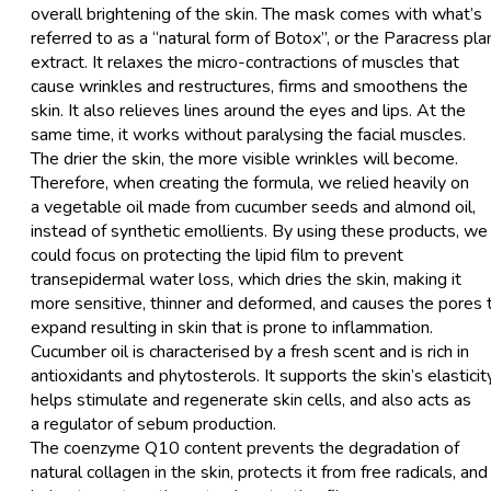
overall brightening of the skin. The mask comes with what’s
referred to as a “natural form of Botox”, or the Paracress pla
extract. It relaxes the micro-contractions of muscles that
cause wrinkles and restructures, firms and smoothens the
skin. It also relieves lines around the eyes and lips. At the
same time, it works without paralysing the facial muscles.
The drier the skin, the more visible wrinkles will become.
Therefore, when creating the formula, we relied heavily on
a vegetable oil made from cucumber seeds and almond oil,
instead of synthetic emollients. By using these products, we
could focus on protecting the lipid film to prevent
transepidermal water loss, which dries the skin, making it
more sensitive, thinner and deformed, and causes the pores 
expand resulting in skin that is prone to inflammation.
Cucumber oil is characterised by a fresh scent and is rich in
antioxidants and phytosterols. It supports the skin’s elasticity
helps stimulate and regenerate skin cells, and also acts as
a regulator of sebum production.
The coenzyme Q10 content prevents the degradation of
natural collagen in the skin, protects it from free radicals, and