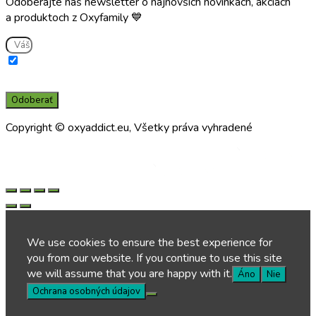
Odoberajte náš newsletter o najnovších novinkách, akciách
a produktoch z Oxyfamily 💙
Súhlasím s použitím e-mailu na zasielanie informácií o službách a
novinkách a súčasne potvrdzujem, že som si prečítal(a) a porozumel(a)
zásadám spracúvania osobných údajov prevádzkovateľom.
Odoberať
Copyright © oxyaddict.eu, Všetky práva vyhradené
Made by
Made by
We use cookies to ensure the best experience for
you from our website. If you continue to use this site
we will assume that you are happy with it.
Áno
Nie
Ochrana osobných údajov