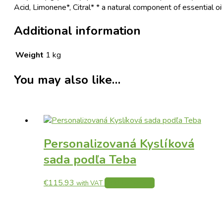
Acid, Limonene*, Citral* * a natural component of essential oi
Additional information
Weight
1 kg
You may also like…
Personalizovaná Kyslíková
sada podľa Teba
€
115.93
Add to basket
with VAT