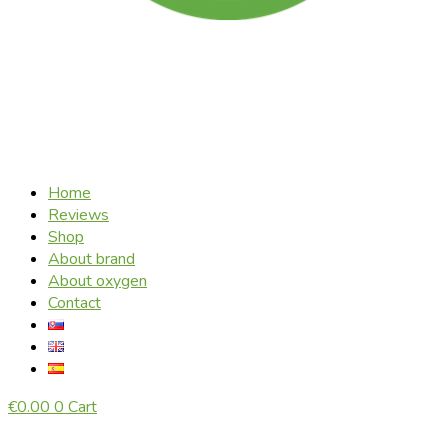
Home
Reviews
Shop
About brand
About oxygen
Contact
€
0.00
0
Cart