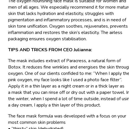
The oxygen nourishing face mask is suitable for women and
men of all ages. We especially recommend it for more matur
skin that lacks hydration and elasticity, struggles with
pigmentation and inflammatory processes, and is in need of
skin tone unification. Oxygen soothes, rejuvenates, prevents
inflammation and restores the skin’s elasticity. The airless
packaging ensures oxygen stabilisation.
TIPS AND TRICKS FROM CEO Julianna:
The mask includes extract of Paracress, a natural form of
Botox. It reduces fine wrinkles and energises the skin throu
oxygen. One of our clients confided to me: “When I apply th
pink oxygen, my face looks like I used a photo face filter”.
Apply it in a thin layer as a night cream or in a thick layer as
a mask that you can rinse off or dry out with a paper towel. I
the winter, when I spend a lot of time outside, instead of usi
a day cream, I apply a thin layer of this product.
The face mask formula was developed with a focus on your
most common skin problems
• “thirsty” skin (dehydrated)