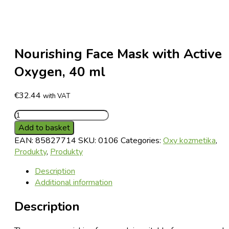
Nourishing Face Mask with Active
Oxygen, 40 ml
€
32.44
with VAT
Nourishing
Face
Add to basket
Mask
EAN:
85827714
SKU:
0106
Categories:
Oxy kozmetika
,
with
Produkty
,
Produkty
Active
Oxygen,
Description
40
Additional information
ml
Description
quantity