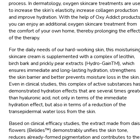
process. In dermatology, oxygen skincare treatments are us
to increase the skin’s elasticity, increase collagen production
and improve hydration. With the help of Oxy Addict products
you can enjoy an additional oxygen skincare treatment from
the comfort of your own home, thereby prolonging the effec
of the therapy.
For the daily needs of our hard-working skin, this moisturisin
skincare cream is supplemented with a complex of lecithin,
birch bark and prickly pear extracts (Hydro-GainTM), which
ensures immediate and long-lasting hydration, strengthens
the skin barrier and better prevents moisture loss in the skin.
Even in clinical studies, this complex of active substances ha
demonstrated hydration effects that are several times great
than hyaluronic acid, not only in terms of the immediate
hydration effect, but also in terms of a reduction of the
transepidermal water loss from the skin.
Based on clinical efficacy studies, the extract made from dai
flowers (Belides™) demonstrably unifies the skin tone,
reduces already-formed pigmentation and contributes to the